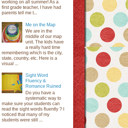
working on all summer! As a
first grade teacher, I have had
parents tell me t...
Me on the Map
We are in the
middle of our map
unit. The kids have
a really hard time
remembering which is the city,
state, country, etc. Here is a
visual ...
Sight Word
Fluency &
Romance Ruined
Do you have a
systematic way to
make sure your students can
read the sight words fluently ? I
noticed that many of my
students were still ...