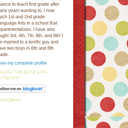
ance to teach first grade after
any years wanting to. I now
each 1st and 2nd grade
anguage Arts in a school that
epartmentalizes. I have also
ught 3rd, 4th, 7th, 8th, and 9th! I
 married to a terrific guy and
ave two boys in 6th and 8th
rade.
iew my complete profile
OLLOW THIS BLOG WITH
LOGLOVIN
NSTAGRAM