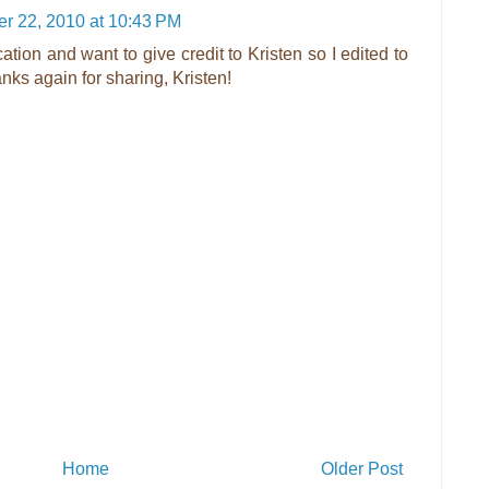
r 22, 2010 at 10:43 PM
cation and want to give credit to Kristen so I edited to
nks again for sharing, Kristen!
Home
Older Post