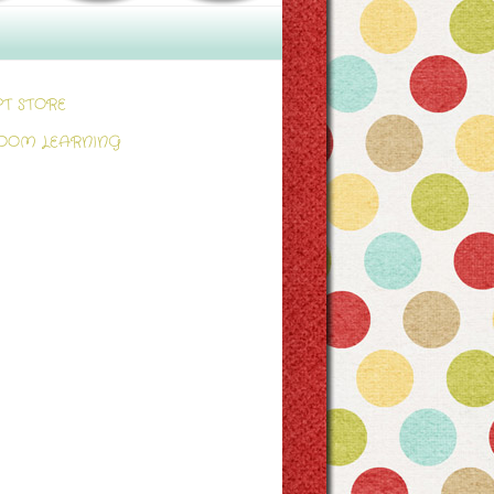
PT STORE
OOM LEARNING