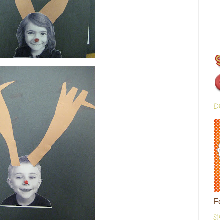
D
F
S