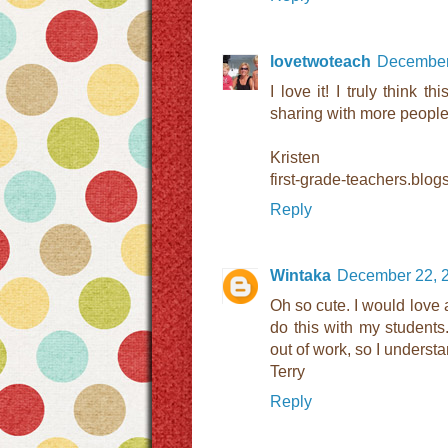
lovetwoteach
December 
I love it! I truly think t
sharing with more people
Kristen
first-grade-teachers.blo
Reply
Wintaka
December 22, 2
Oh so cute. I would love a
do this with my students
out of work, so I understa
Terry
Reply