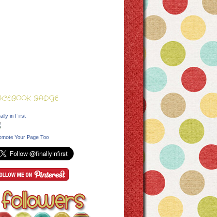
ACEBOOK BADGE
ally in First
omote Your Page Too