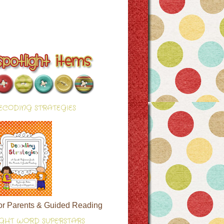
ECODING STRATEGIES
or Parents & Guided Reading
IGHT WORD SUPERSTARS