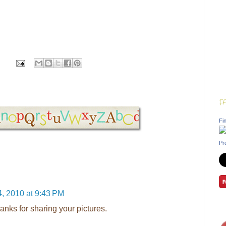
F
Fin
Pr
, 2010 at 9:43 PM
anks for sharing your pictures.