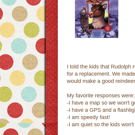
I told the kids that Rudolph
for a replacement. We made 
would make a good reindeer.
My favorite responses were:
-I have a map so we won't ge
-I have a GPS and a flashlig
-I am speedy fast!
-I am quiet so the kids won'