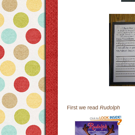
First we read
Rudolph