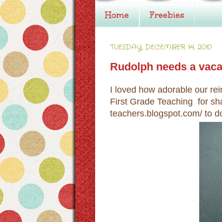
Home
Freebies
TUESDAY, DECEMBER 14, 2010
Rudolph needs a vaca
I loved how adorable our rei
First Grade Teaching for sha
teachers.blogspot.com/ to d