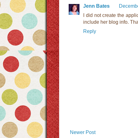
Jenn Bates
Decembe
I did not create the appli
include her blog info. Tha
Reply
Newer Post