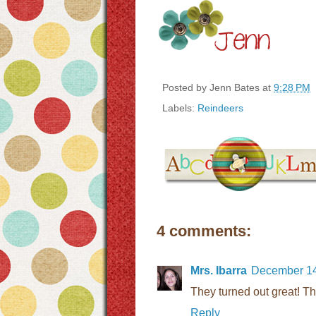
Posted by
Jenn Bates
at
9:28 PM
Labels:
Reindeers
4 comments:
Mrs. Ibarra
December 14
They turned out great! Th
Reply