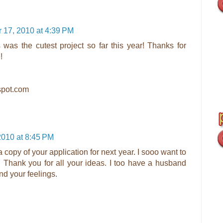
17, 2010 at 4:39 PM
his was the cutest project so far this year! Thanks for
!
gspot.com
010 at 8:45 PM
 copy of your application for next year. I sooo want to
. Thank you for all your ideas. I too have a husband
nd your feelings.