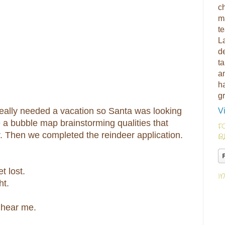
ch
m
t
L
d
ta
am
h
g
 really needed a vacation so Santa was looking
V
a bubble map brainstorming qualities that
F
 Then we completed the reindeer application.
B
t lost.
I
ht.
t hear me.