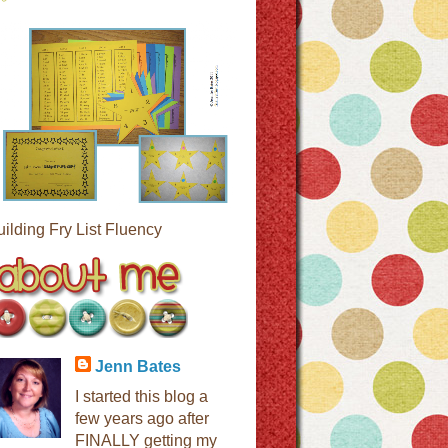
uilding Fry List Fluency
Jenn Bates
I started this blog a
few years ago after
FINALLY getting my