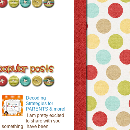
Decoding
Strategies for
PARENTS & more!
I am pretty excited
to share with you
something I have been