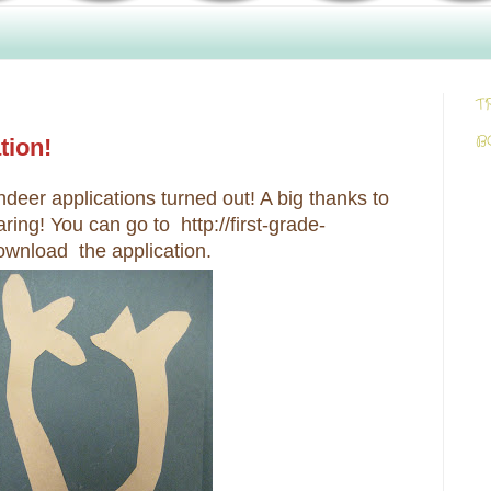
T
B
tion!
ndeer applications turned out! A big thanks to
ring! You can go to http://first-grade-
ownload the application.