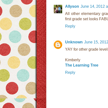
Allyson
June 14, 2012 a
All other elementary gra
first grade set looks F
Reply
Unknown
June 15, 2012
YAY for other grade level
Kimberly
The Learning Tree
Reply