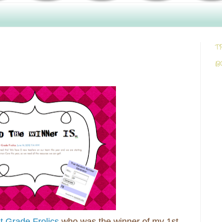
T
B
t Grade Frolics
who was the winner of my 1st