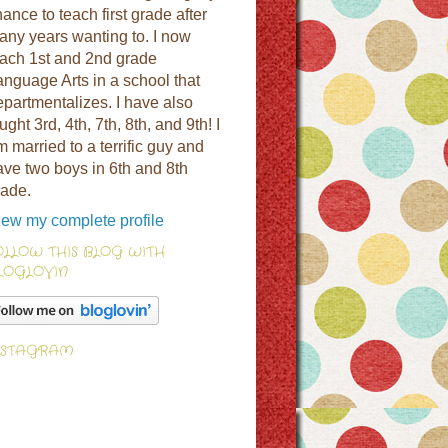
ance to teach first grade after
any years wanting to. I now
each 1st and 2nd grade
anguage Arts in a school that
epartmentalizes. I have also
ught 3rd, 4th, 7th, 8th, and 9th! I
 married to a terrific guy and
ave two boys in 6th and 8th
rade.
iew my complete profile
OLLOW THIS BLOG WITH
LOGLOVIN
NSTAGRAM