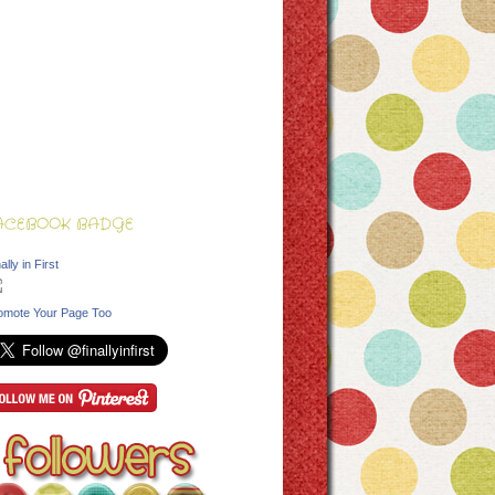
ACEBOOK BADGE
ally in First
omote Your Page Too