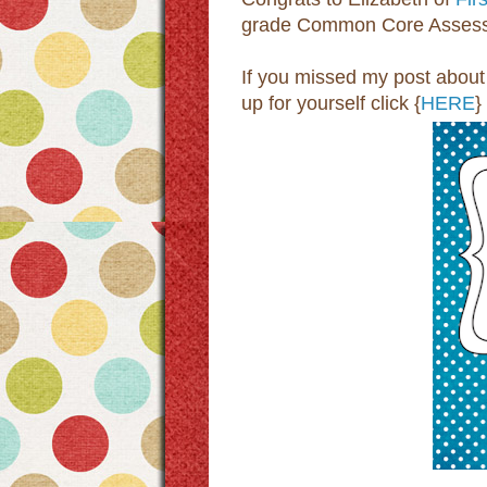
grade Common Core Assess
If you missed my post about 
up for yourself click {
HERE
}