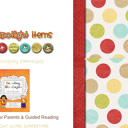
ECODING STRATEGIES
or Parents & Guided Reading
IGHT WORD SUPERSTARS