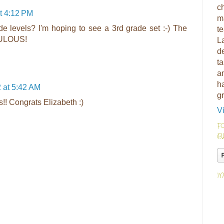
ch
t 4:12 PM
m
de levels? I'm hoping to see a 3rd grade set :-) The
t
ABULOUS!
L
d
ta
am
h
 at 5:42 AM
g
s!! Congrats Elizabeth :)
V
F
B
I