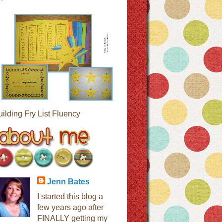
uilding Fry List Fluency
Jenn Bates
I started this blog a
few years ago after
FINALLY getting my