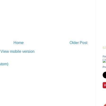
Home
Older Post
F
View mobile version
Fin
Atom)
Pr