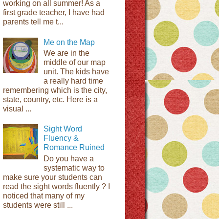
working on all summer! As a
first grade teacher, I have had
parents tell me t...
Me on the Map
We are in the
middle of our map
unit. The kids have
a really hard time
remembering which is the city,
state, country, etc. Here is a
visual ...
Sight Word
Fluency &
Romance Ruined
Do you have a
systematic way to
make sure your students can
read the sight words fluently ? I
noticed that many of my
students were still ...