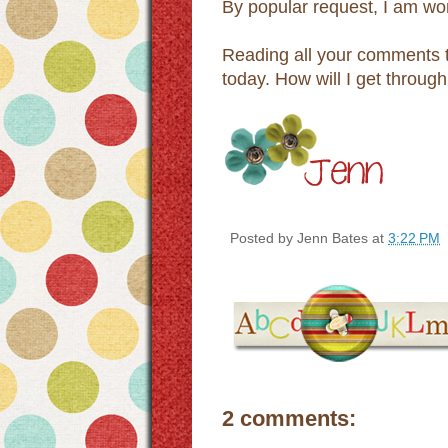
By popular request, I am wor
Reading all your comments t
today. How will I get throu
Posted by
Jenn Bates
at
3:22 PM
2 comments: