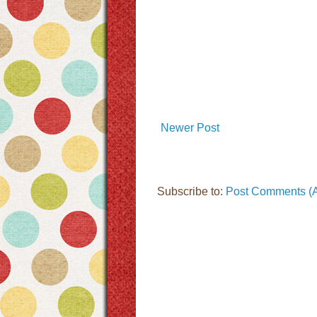
Newer Post
Subscribe to:
Post Comments (