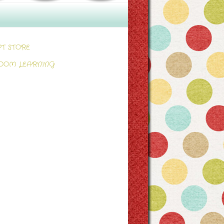
PT STORE
OOM LEARNING