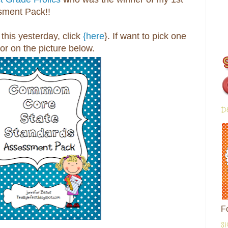
ment Pack!!
this yesterday, click
{here
}. If want to pick one
 or on the picture below.
D
F
S