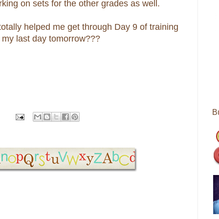
king on sets for the other grades as well.
otally helped me get through Day 9 of training
gh my last day tomorrow???
B