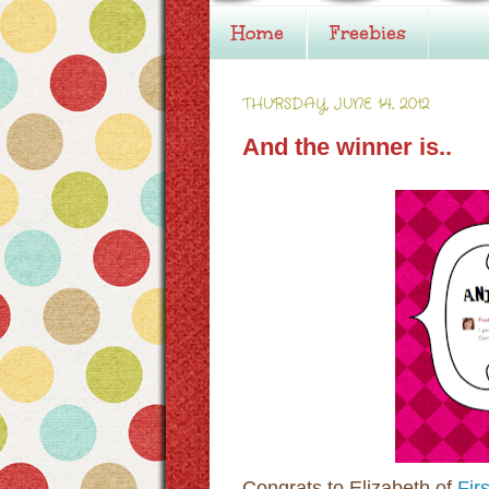
Home
Freebies
THURSDAY, JUNE 14, 2012
And the winner is..
Congrats to Elizabeth of
Firs