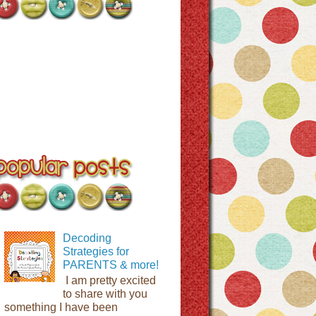
Decoding
Strategies for
PARENTS & more!
I am pretty excited
to share with you
something I have been